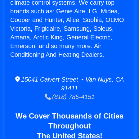
climate control systems. We carry top
brands such as: Genie Aire, LG, Midea,
Cooper and Hunter, Alice, Sophia, OLMO,
Victoria, Frigidaire, Samsung, Soleus,
Amana, Arctic King, General Electric,
Emerson, and so many more. Air
Conditioning And Heating Dealers.
15041 Calvert Street • Van Nuys, CA
91411
(818) 785-4151
We Cover Thousands of Cities
Throughout
The United States!