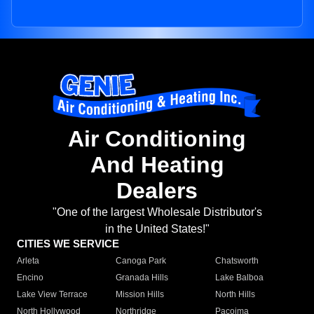
Air Conditioning
And Heating
Dealers
"One of the largest Wholesale Distributor's
in the United States!"
CITIES WE SERVICE
Arleta
Canoga Park
Chatsworth
Encino
Granada Hills
Lake Balboa
Lake View Terrace
Mission Hills
North Hills
North Hollywood
Northridge
Pacoima