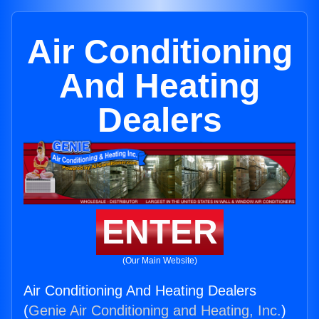
Air Conditioning
And Heating
Dealers
ENTER
(Our Main Website)
Air Conditioning And Heating Dealers
(
Genie Air Conditioning and Heating, Inc.
)