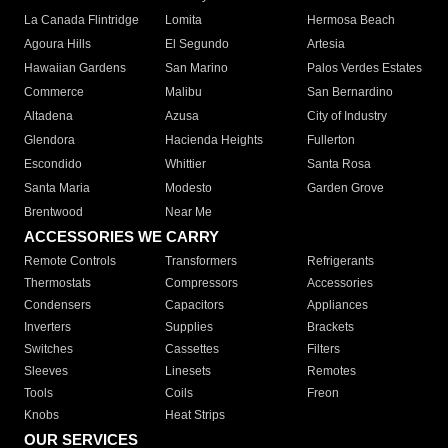
La Canada Flintridge
Lomita
Hermosa Beach
Agoura Hills
El Segundo
Artesia
Hawaiian Gardens
San Marino
Palos Verdes Estates
Commerce
Malibu
San Bernardino
Altadena
Azusa
City of Industry
Glendora
Hacienda Heights
Fullerton
Escondido
Whittier
Santa Rosa
Santa Maria
Modesto
Garden Grove
Brentwood
Near Me
ACCESSORIES WE CARRY
Remote Controls
Transformers
Refrigerants
Thermostats
Compressors
Accessories
Condensers
Capacitors
Appliances
Inverters
Supplies
Brackets
Switches
Cassettes
Filters
Sleeves
Linesets
Remotes
Tools
Coils
Freon
Knobs
Heat Strips
OUR SERVICES