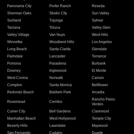
Panorama City
Porter Ranch
Reseda
Sherman Oaks
Studio City
Sun Valley
Sunland
Tujunga
Sylmar
Tarzana
Toluca
Valley Glen
Valley Village
Van Nuys
West Hills
Winnetka
Woodland Hills
Los Angeles
Long Beach
Santa Clarita
Glendale
Palmdale
Lancaster
Torrance
Pomona
Pasadena
Burbank
Downey
Inglewood
El Monte
West Covina
Norwalk
Carson
Compton
Santa Monica
Bellflower
Redondo Beach
Baldwin Park
Arcadia
Rancho Palos
Rosemead
Cerritos
Verdes
Culver City
Bell Gardens
Claremont
Manhattan Beach
West Hollywood
Temple City
Beverly Hills
Lawndale
Maywood
San Fernando
Cudahy
Duarte