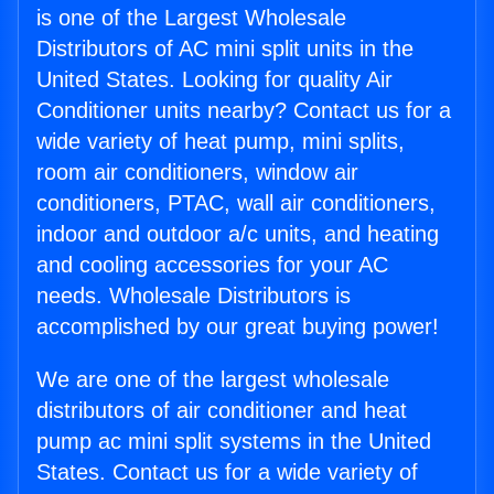
is one of the Largest Wholesale
Distributors of AC mini split units in the
United States. Looking for quality Air
Conditioner units nearby? Contact us for a
wide variety of heat pump, mini splits,
room air conditioners, window air
conditioners, PTAC, wall air conditioners,
indoor and outdoor a/c units, and heating
and cooling accessories for your AC
needs. Wholesale Distributors is
accomplished by our great buying power!
We are one of the largest wholesale
distributors of air conditioner and heat
pump ac mini split systems in the United
States. Contact us for a wide variety of