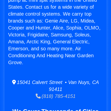
pump ac mini split systems in the United
States. Contact us for a wide variety of
climate control systems. We carry top
brands such as: Genie Aire, LG, Midea,
Cooper and Hunter, Alice, Sophia, OLMO,
Victoria, Frigidaire, Samsung, Soleus,
Amana, Arctic King, General Electric,
Emerson, and so many more. Air
Conditioning And Heating Near Garden
Grove.
15041 Calvert Street • Van Nuys, CA
91411
(818) 785-4151