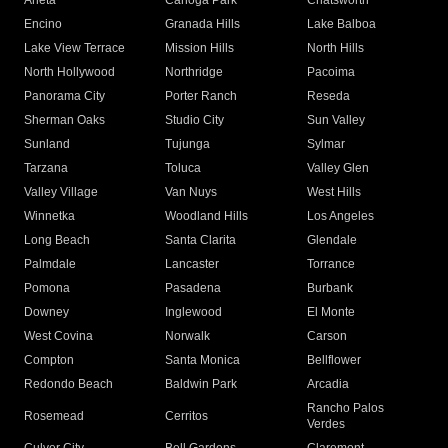
Arleta
Canoga Park
Chatsworth
Encino
Granada Hills
Lake Balboa
Lake View Terrace
Mission Hills
North Hills
North Hollywood
Northridge
Pacoima
Panorama City
Porter Ranch
Reseda
Sherman Oaks
Studio City
Sun Valley
Sunland
Tujunga
Sylmar
Tarzana
Toluca
Valley Glen
Valley Village
Van Nuys
West Hills
Winnetka
Woodland Hills
Los Angeles
Long Beach
Santa Clarita
Glendale
Palmdale
Lancaster
Torrance
Pomona
Pasadena
Burbank
Downey
Inglewood
El Monte
West Covina
Norwalk
Carson
Compton
Santa Monica
Bellflower
Redondo Beach
Baldwin Park
Arcadia
Rancho Palos
Rosemead
Cerritos
Verdes