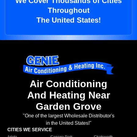
We Cover Thousands of Cities
Throughout
The United States!
Air Conditioning
And Heating Near
Garden Grove
"One of the largest Wholesale Distributor's
in the United States!"
CITIES WE SERVICE