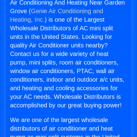
Air Conditioning And Heating Near Garden
Grove (
Genie Air Conditioning and
Heating, Inc.
) is one of the Largest
Wholesale Distributors of AC mini split
units in the United States. Looking for
quality Air Conditioner units nearby?
Contact us for a wide variety of heat
pump, mini splits, room air conditioners,
window air conditioners, PTAC, wall air
conditioners, indoor and outdoor a/c units,
and heating and cooling accessories for
your AC needs. Wholesale Distributors is
accomplished by our great buying power!
We are one of the largest wholesale
distributors of air conditioner and heat