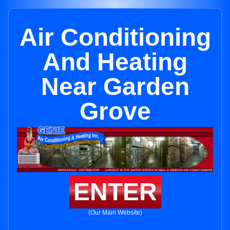
Air Conditioning
And Heating
Near Garden
Grove
ENTER
(Our Main Website)