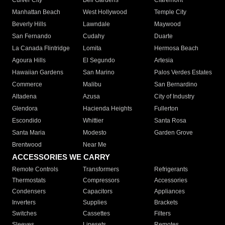
Culver City
Bell Gardens
Claremont
Manhattan Beach
West Hollywood
Temple City
Beverly Hills
Lawndale
Maywood
San Fernando
Cudahy
Duarte
La Canada Flintridge
Lomita
Hermosa Beach
Agoura Hills
El Segundo
Artesia
Hawaiian Gardens
San Marino
Palos Verdes Estates
Commerce
Malibu
San Bernardino
Altadena
Azusa
City of Industry
Glendora
Hacienda Heights
Fullerton
Escondido
Whittier
Santa Rosa
Santa Maria
Modesto
Garden Grove
Brentwood
Near Me
ACCESSORIES WE CARRY
Remote Controls
Transformers
Refrigerants
Thermostats
Compressors
Accessories
Condensers
Capacitors
Appliances
Inverters
Supplies
Brackets
Switches
Cassettes
Filters
Sleeves
Linesets
Remotes