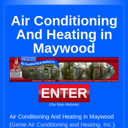
Air Conditioning
And Heating in
Maywood
ENTER
(Our Main Website)
Air Conditioning And Heating in Maywood
(
Genie Air Conditioning and Heating, Inc.
)