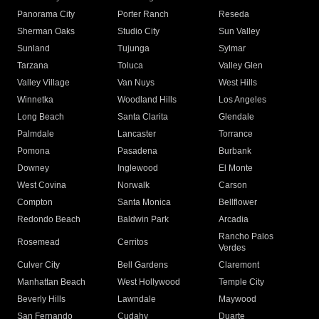
Panorama City
Porter Ranch
Reseda
Sherman Oaks
Studio City
Sun Valley
Sunland
Tujunga
Sylmar
Tarzana
Toluca
Valley Glen
Valley Village
Van Nuys
West Hills
Winnetka
Woodland Hills
Los Angeles
Long Beach
Santa Clarita
Glendale
Palmdale
Lancaster
Torrance
Pomona
Pasadena
Burbank
Downey
Inglewood
El Monte
West Covina
Norwalk
Carson
Compton
Santa Monica
Bellflower
Redondo Beach
Baldwin Park
Arcadia
Rancho Palos
Rosemead
Cerritos
Verdes
Culver City
Bell Gardens
Claremont
Manhattan Beach
West Hollywood
Temple City
Beverly Hills
Lawndale
Maywood
San Fernando
Cudahy
Duarte