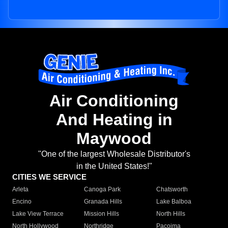
Air Conditioning
And Heating in
Maywood
"One of the largest Wholesale Distributor's
in the United States!"
CITIES WE SERVICE
Arleta
Canoga Park
Chatsworth
Encino
Granada Hills
Lake Balboa
Lake View Terrace
Mission Hills
North Hills
North Hollywood
Northridge
Pacoima