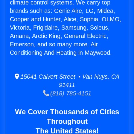
climate control systems. We carry top
brands such as: Genie Aire, LG, Midea,
Cooper and Hunter, Alice, Sophia, OLMO,
Victoria, Frigidaire, Samsung, Soleus,
Amana, Arctic King, General Electric,
Emerson, and so many more. Air
Conditioning And Heating in Maywood.
15041 Calvert Street • Van Nuys, CA
91411
(818) 785-4151
We Cover Thousands of Cities
Throughout
The United States!