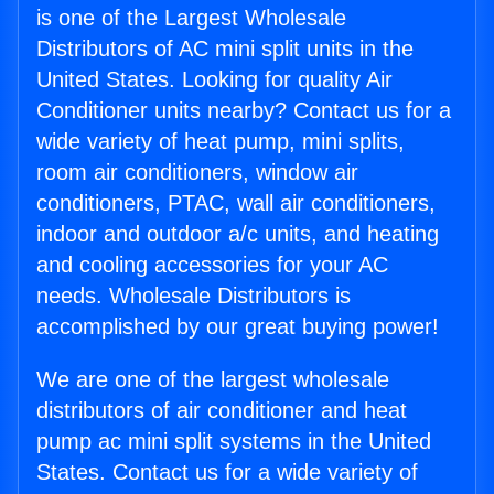
is one of the Largest Wholesale
Distributors of AC mini split units in the
United States. Looking for quality Air
Conditioner units nearby? Contact us for a
wide variety of heat pump, mini splits,
room air conditioners, window air
conditioners, PTAC, wall air conditioners,
indoor and outdoor a/c units, and heating
and cooling accessories for your AC
needs. Wholesale Distributors is
accomplished by our great buying power!
We are one of the largest wholesale
distributors of air conditioner and heat
pump ac mini split systems in the United
States. Contact us for a wide variety of