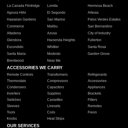
La Canada Flintridge
Lomita
Hermosa Beach
Agoura Hills
El Segundo
Artesia
Hawaiian Gardens
San Marino
Palos Verdes Estates
Commerce
Malibu
San Bernardino
Altadena
Azusa
City of Industry
Glendora
Hacienda Heights
Fullerton
Escondido
Whittier
Santa Rosa
Santa Maria
Modesto
Garden Grove
Brentwood
Near Me
ACCESSORIES WE CARRY
Remote Controls
Transformers
Refrigerants
Thermostats
Compressors
Accessories
Condensers
Capacitors
Appliances
Inverters
Supplies
Brackets
Switches
Cassettes
Filters
Sleeves
Linesets
Remotes
Tools
Coils
Freon
Knobs
Heat Strips
OUR SERVICES